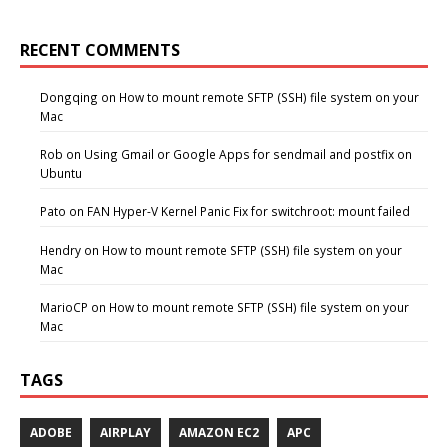
RECENT COMMENTS
Dongqing
on
How to mount remote SFTP (SSH) file system on your
Mac
Rob
on
Using Gmail or Google Apps for sendmail and postfix on
Ubuntu
Pato
on
FAN Hyper-V Kernel Panic Fix for switchroot: mount failed
Hendry
on
How to mount remote SFTP (SSH) file system on your
Mac
MarioCP
on
How to mount remote SFTP (SSH) file system on your
Mac
TAGS
ADOBE
AIRPLAY
AMAZON EC2
APC