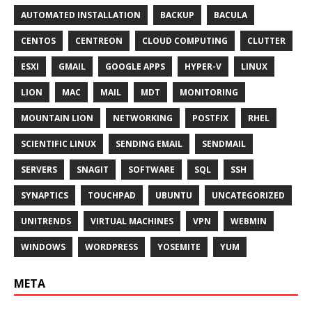
AUTOMATED INSTALLATION
BACKUP
BACULA
CENTOS
CENTREON
CLOUD COMPUTING
CLUTTER
ESXI
GMAIL
GOOGLE APPS
HYPER-V
LINUX
LION
MAC
MAIL
MDT
MONITORING
MOUNTAIN LION
NETWORKING
POSTFIX
RHEL
SCIENTIFIC LINUX
SENDING EMAIL
SENDMAIL
SERVERS
SNAGIT
SOFTWARE
SQL
SSH
SYNAPTICS
TOUCHPAD
UBUNTU
UNCATEGORIZED
UNITRENDS
VIRTUAL MACHINES
VPN
WEBMIN
WINDOWS
WORDPRESS
YOSEMITE
YUM
META