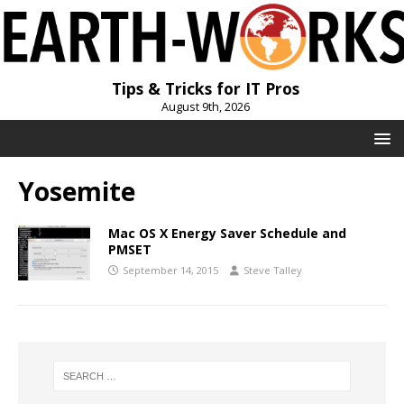
Tips & Tricks for IT Pros
August 9th, 2026
Yosemite
Mac OS X Energy Saver Schedule and
PMSET
September 14, 2015
Steve Talley