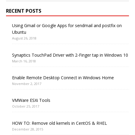
RECENT POSTS
Using Gmail or Google Apps for sendmail and postfix on
Ubuntu
August 26, 2018
Synaptics TouchPad Driver with 2-Finger tap in Windows 10
March 16, 2018
Enable Remote Desktop Connect in Windows Home
November 2, 2017
VMWare ESXi Tools
October 25, 2017
HOW TO: Remove old kernels in CentOS & RHEL
December 28, 2015