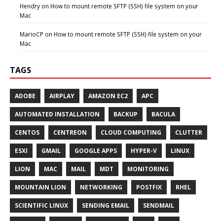
Hendry
on
How to mount remote SFTP (SSH) file system on your
Mac
MarioCP
on
How to mount remote SFTP (SSH) file system on your
Mac
TAGS
ADOBE
AIRPLAY
AMAZON EC2
APC
AUTOMATED INSTALLATION
BACKUP
BACULA
CENTOS
CENTREON
CLOUD COMPUTING
CLUTTER
ESXI
GMAIL
GOOGLE APPS
HYPER-V
LINUX
LION
MAC
MAIL
MDT
MONITORING
MOUNTAIN LION
NETWORKING
POSTFIX
RHEL
SCIENTIFIC LINUX
SENDING EMAIL
SENDMAIL