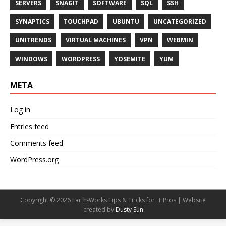
SERVERS
SNAGIT
SOFTWARE
SQL
SSH
SYNAPTICS
TOUCHPAD
UBUNTU
UNCATEGORIZED
UNITRENDS
VIRTUAL MACHINES
VPN
WEBMIN
WINDOWS
WORDPRESS
YOSEMITE
YUM
META
Log in
Entries feed
Comments feed
WordPress.org
Copyright © 2026 Earth-Works Tips & Tricks for IT Pros | Website
created by
Dusty Sun