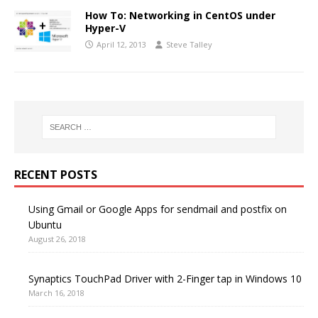
How To: Networking in CentOS under
Hyper-V
April 12, 2013
Steve Talley
RECENT POSTS
Using Gmail or Google Apps for sendmail and postfix on
Ubuntu
August 26, 2018
Synaptics TouchPad Driver with 2-Finger tap in Windows 10
March 16, 2018