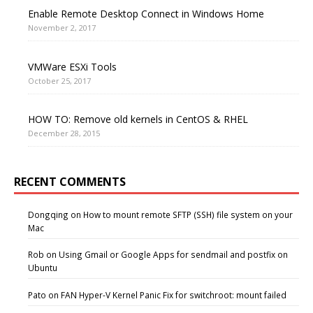
Enable Remote Desktop Connect in Windows Home
November 2, 2017
VMWare ESXi Tools
October 25, 2017
HOW TO: Remove old kernels in CentOS & RHEL
December 28, 2015
RECENT COMMENTS
Dongqing
on
How to mount remote SFTP (SSH) file system on your
Mac
Rob
on
Using Gmail or Google Apps for sendmail and postfix on
Ubuntu
Pato
on
FAN Hyper-V Kernel Panic Fix for switchroot: mount failed