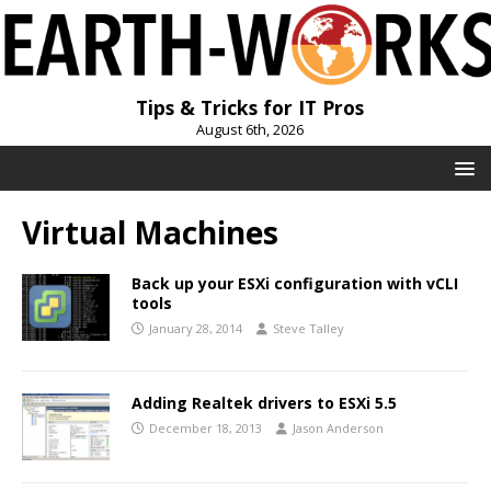
Tips & Tricks for IT Pros
August 6th, 2026
Virtual Machines
Back up your ESXi configuration with vCLI
tools
January 28, 2014
Steve Talley
Adding Realtek drivers to ESXi 5.5
December 18, 2013
Jason Anderson