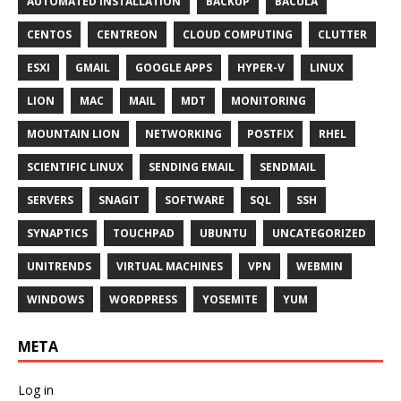
AUTOMATED INSTALLATION
BACKUP
BACULA
CENTOS
CENTREON
CLOUD COMPUTING
CLUTTER
ESXI
GMAIL
GOOGLE APPS
HYPER-V
LINUX
LION
MAC
MAIL
MDT
MONITORING
MOUNTAIN LION
NETWORKING
POSTFIX
RHEL
SCIENTIFIC LINUX
SENDING EMAIL
SENDMAIL
SERVERS
SNAGIT
SOFTWARE
SQL
SSH
SYNAPTICS
TOUCHPAD
UBUNTU
UNCATEGORIZED
UNITRENDS
VIRTUAL MACHINES
VPN
WEBMIN
WINDOWS
WORDPRESS
YOSEMITE
YUM
META
Log in