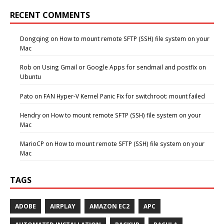
RECENT COMMENTS
Dongqing
on
How to mount remote SFTP (SSH) file system on your
Mac
Rob
on
Using Gmail or Google Apps for sendmail and postfix on
Ubuntu
Pato
on
FAN Hyper-V Kernel Panic Fix for switchroot: mount failed
Hendry
on
How to mount remote SFTP (SSH) file system on your
Mac
MarioCP
on
How to mount remote SFTP (SSH) file system on your
Mac
TAGS
ADOBE
AIRPLAY
AMAZON EC2
APC