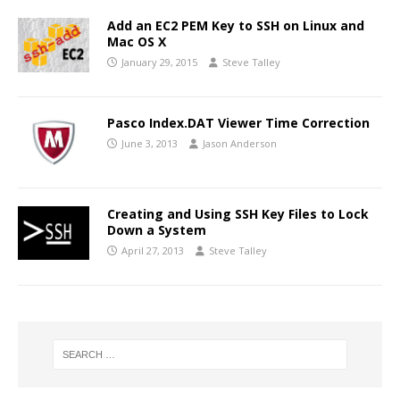
Add an EC2 PEM Key to SSH on Linux and
Mac OS X
January 29, 2015
Steve Talley
Pasco Index.DAT Viewer Time Correction
June 3, 2013
Jason Anderson
Creating and Using SSH Key Files to Lock
Down a System
April 27, 2013
Steve Talley