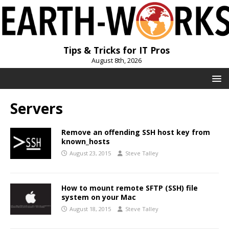
Tips & Tricks for IT Pros
August 8th, 2026
Servers
Remove an offending SSH host key from
known_hosts
August 23, 2015
Steve Talley
How to mount remote SFTP (SSH) file
system on your Mac
August 18, 2015
Steve Talley