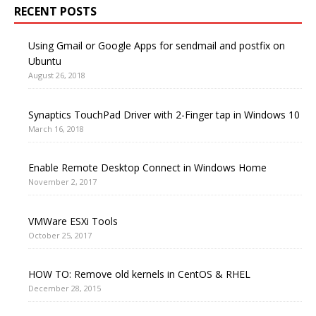
RECENT POSTS
Using Gmail or Google Apps for sendmail and postfix on
Ubuntu
August 26, 2018
Synaptics TouchPad Driver with 2-Finger tap in Windows 10
March 16, 2018
Enable Remote Desktop Connect in Windows Home
November 2, 2017
VMWare ESXi Tools
October 25, 2017
HOW TO: Remove old kernels in CentOS & RHEL
December 28, 2015