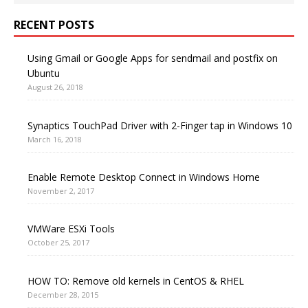
RECENT POSTS
Using Gmail or Google Apps for sendmail and postfix on
Ubuntu
August 26, 2018
Synaptics TouchPad Driver with 2-Finger tap in Windows 10
March 16, 2018
Enable Remote Desktop Connect in Windows Home
November 2, 2017
VMWare ESXi Tools
October 25, 2017
HOW TO: Remove old kernels in CentOS & RHEL
December 28, 2015