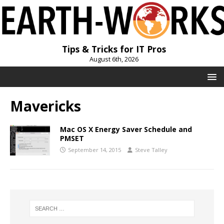
Tips & Tricks for IT Pros
August 6th, 2026
Mavericks
Mac OS X Energy Saver Schedule and
PMSET
September 14, 2015
Steve Talley