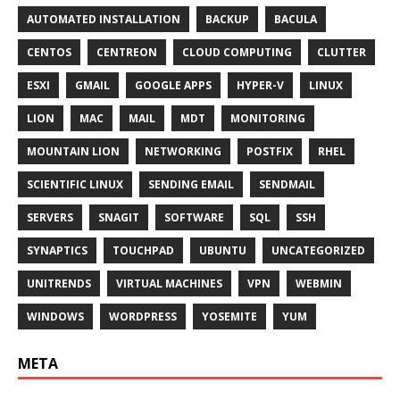
AUTOMATED INSTALLATION
BACKUP
BACULA
CENTOS
CENTREON
CLOUD COMPUTING
CLUTTER
ESXI
GMAIL
GOOGLE APPS
HYPER-V
LINUX
LION
MAC
MAIL
MDT
MONITORING
MOUNTAIN LION
NETWORKING
POSTFIX
RHEL
SCIENTIFIC LINUX
SENDING EMAIL
SENDMAIL
SERVERS
SNAGIT
SOFTWARE
SQL
SSH
SYNAPTICS
TOUCHPAD
UBUNTU
UNCATEGORIZED
UNITRENDS
VIRTUAL MACHINES
VPN
WEBMIN
WINDOWS
WORDPRESS
YOSEMITE
YUM
META