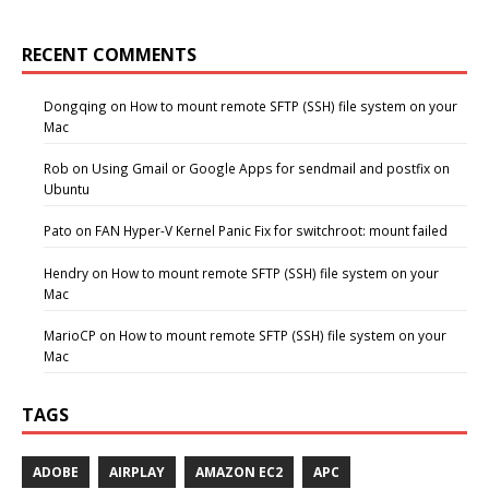
RECENT COMMENTS
Dongqing
on
How to mount remote SFTP (SSH) file system on your
Mac
Rob
on
Using Gmail or Google Apps for sendmail and postfix on
Ubuntu
Pato
on
FAN Hyper-V Kernel Panic Fix for switchroot: mount failed
Hendry
on
How to mount remote SFTP (SSH) file system on your
Mac
MarioCP
on
How to mount remote SFTP (SSH) file system on your
Mac
TAGS
ADOBE
AIRPLAY
AMAZON EC2
APC