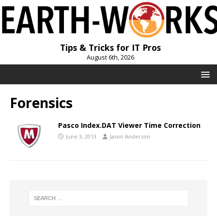
Tips & Tricks for IT Pros
August 6th, 2026
Forensics
Pasco Index.DAT Viewer Time Correction
June 3, 2013
Jason Anderson