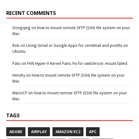
RECENT COMMENTS
Dongqing
on
How to mount remote SFTP (SSH) file system on your
Mac
Rob
on
Using Gmail or Google Apps for sendmail and postfix on
Ubuntu
Pato
on
FAN Hyper-V Kernel Panic Fix for switchroot: mount failed
Hendry
on
How to mount remote SFTP (SSH) file system on your
Mac
MarioCP
on
How to mount remote SFTP (SSH) file system on your
Mac
TAGS
ADOBE
AIRPLAY
AMAZON EC2
APC