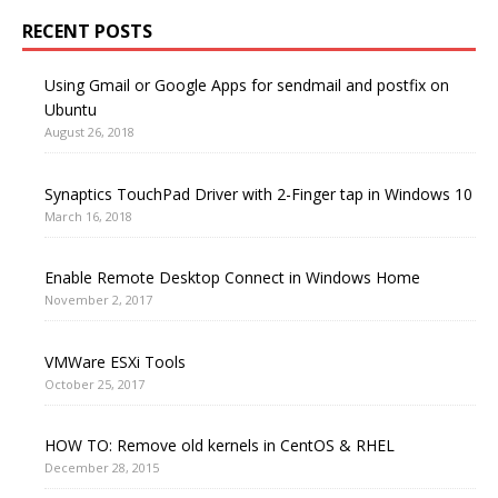
RECENT POSTS
Using Gmail or Google Apps for sendmail and postfix on
Ubuntu
August 26, 2018
Synaptics TouchPad Driver with 2-Finger tap in Windows 10
March 16, 2018
Enable Remote Desktop Connect in Windows Home
November 2, 2017
VMWare ESXi Tools
October 25, 2017
HOW TO: Remove old kernels in CentOS & RHEL
December 28, 2015