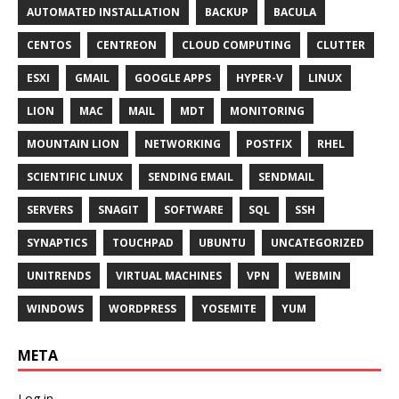
AUTOMATED INSTALLATION
BACKUP
BACULA
CENTOS
CENTREON
CLOUD COMPUTING
CLUTTER
ESXI
GMAIL
GOOGLE APPS
HYPER-V
LINUX
LION
MAC
MAIL
MDT
MONITORING
MOUNTAIN LION
NETWORKING
POSTFIX
RHEL
SCIENTIFIC LINUX
SENDING EMAIL
SENDMAIL
SERVERS
SNAGIT
SOFTWARE
SQL
SSH
SYNAPTICS
TOUCHPAD
UBUNTU
UNCATEGORIZED
UNITRENDS
VIRTUAL MACHINES
VPN
WEBMIN
WINDOWS
WORDPRESS
YOSEMITE
YUM
META
Log in