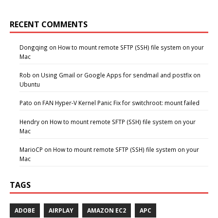
RECENT COMMENTS
Dongqing
on
How to mount remote SFTP (SSH) file system on your
Mac
Rob
on
Using Gmail or Google Apps for sendmail and postfix on
Ubuntu
Pato
on
FAN Hyper-V Kernel Panic Fix for switchroot: mount failed
Hendry
on
How to mount remote SFTP (SSH) file system on your
Mac
MarioCP
on
How to mount remote SFTP (SSH) file system on your
Mac
TAGS
ADOBE
AIRPLAY
AMAZON EC2
APC