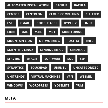
AUTOMATED INSTALLATION
BACKUP
BACULA
CENTOS
CENTREON
CLOUD COMPUTING
CLUTTER
ESXI
GMAIL
GOOGLE APPS
HYPER-V
LINUX
LION
MAC
MAIL
MDT
MONITORING
MOUNTAIN LION
NETWORKING
POSTFIX
RHEL
SCIENTIFIC LINUX
SENDING EMAIL
SENDMAIL
SERVERS
SNAGIT
SOFTWARE
SQL
SSH
SYNAPTICS
TOUCHPAD
UBUNTU
UNCATEGORIZED
UNITRENDS
VIRTUAL MACHINES
VPN
WEBMIN
WINDOWS
WORDPRESS
YOSEMITE
YUM
META