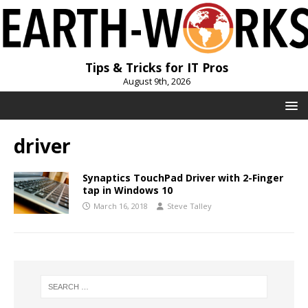
Tips & Tricks for IT Pros
August 9th, 2026
driver
Synaptics TouchPad Driver with 2-Finger
tap in Windows 10
March 16, 2018
Steve Talley