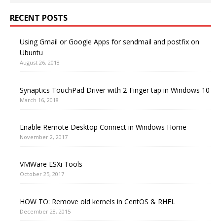
RECENT POSTS
Using Gmail or Google Apps for sendmail and postfix on
Ubuntu
August 26, 2018
Synaptics TouchPad Driver with 2-Finger tap in Windows 10
March 16, 2018
Enable Remote Desktop Connect in Windows Home
November 2, 2017
VMWare ESXi Tools
October 25, 2017
HOW TO: Remove old kernels in CentOS & RHEL
December 28, 2015