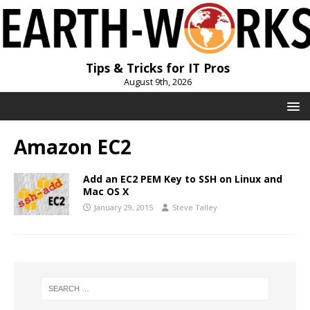
Tips & Tricks for IT Pros
August 9th, 2026
Amazon EC2
Add an EC2 PEM Key to SSH on Linux and
Mac OS X
January 29, 2015
Steve Talley