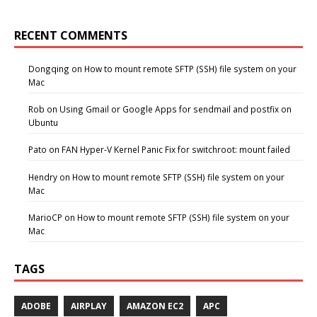
RECENT COMMENTS
Dongqing
on
How to mount remote SFTP (SSH) file system on your
Mac
Rob
on
Using Gmail or Google Apps for sendmail and postfix on
Ubuntu
Pato
on
FAN Hyper-V Kernel Panic Fix for switchroot: mount failed
Hendry
on
How to mount remote SFTP (SSH) file system on your
Mac
MarioCP
on
How to mount remote SFTP (SSH) file system on your
Mac
TAGS
ADOBE
AIRPLAY
AMAZON EC2
APC