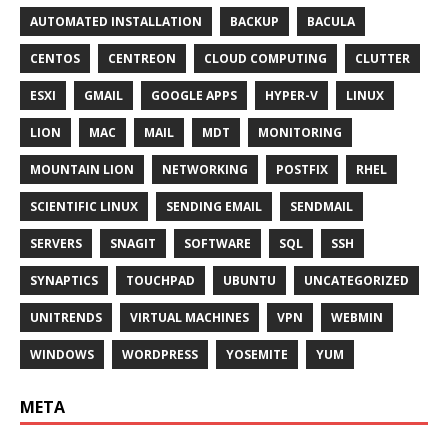
AUTOMATED INSTALLATION
BACKUP
BACULA
CENTOS
CENTREON
CLOUD COMPUTING
CLUTTER
ESXI
GMAIL
GOOGLE APPS
HYPER-V
LINUX
LION
MAC
MAIL
MDT
MONITORING
MOUNTAIN LION
NETWORKING
POSTFIX
RHEL
SCIENTIFIC LINUX
SENDING EMAIL
SENDMAIL
SERVERS
SNAGIT
SOFTWARE
SQL
SSH
SYNAPTICS
TOUCHPAD
UBUNTU
UNCATEGORIZED
UNITRENDS
VIRTUAL MACHINES
VPN
WEBMIN
WINDOWS
WORDPRESS
YOSEMITE
YUM
META