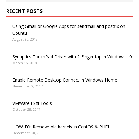
RECENT POSTS
Using Gmail or Google Apps for sendmail and postfix on
Ubuntu
August 26, 2018
Synaptics TouchPad Driver with 2-Finger tap in Windows 10
March 16, 2018
Enable Remote Desktop Connect in Windows Home
November 2, 2017
VMWare ESXi Tools
October 25, 2017
HOW TO: Remove old kernels in CentOS & RHEL
December 28, 2015