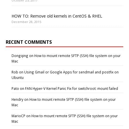
October 25, 2017
HOW TO: Remove old kernels in CentOS & RHEL
December 28, 2015
RECENT COMMENTS
Dongqing
on
How to mount remote SFTP (SSH) file system on your
Mac
Rob
on
Using Gmail or Google Apps for sendmail and postfix on
Ubuntu
Pato
on
FAN Hyper-V Kernel Panic Fix for switchroot: mount failed
Hendry
on
How to mount remote SFTP (SSH) file system on your
Mac
MarioCP
on
How to mount remote SFTP (SSH) file system on your
Mac