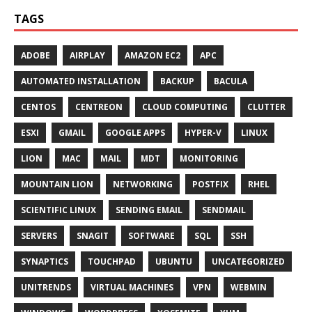
TAGS
ADOBE
AIRPLAY
AMAZON EC2
APC
AUTOMATED INSTALLATION
BACKUP
BACULA
CENTOS
CENTREON
CLOUD COMPUTING
CLUTTER
ESXI
GMAIL
GOOGLE APPS
HYPER-V
LINUX
LION
MAC
MAIL
MDT
MONITORING
MOUNTAIN LION
NETWORKING
POSTFIX
RHEL
SCIENTIFIC LINUX
SENDING EMAIL
SENDMAIL
SERVERS
SNAGIT
SOFTWARE
SQL
SSH
SYNAPTICS
TOUCHPAD
UBUNTU
UNCATEGORIZED
UNITRENDS
VIRTUAL MACHINES
VPN
WEBMIN