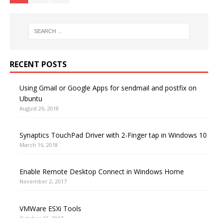
RECENT POSTS
Using Gmail or Google Apps for sendmail and postfix on
Ubuntu
August 26, 2018
Synaptics TouchPad Driver with 2-Finger tap in Windows 10
March 16, 2018
Enable Remote Desktop Connect in Windows Home
November 2, 2017
VMWare ESXi Tools