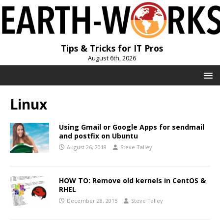
Tips & Tricks for IT Pros
August 6th, 2026
Linux
Using Gmail or Google Apps for sendmail
and postfix on Ubuntu
August 26, 2018
Steve Talley
HOW TO: Remove old kernels in CentOS &
RHEL
December 28, 2015
Steve Talley