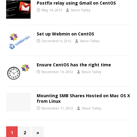
Postfix relay using Gmail on CentOS
May 14, 2013
Steve Talley
Set up Webmin on CentOS
December 9, 2012
Steve Talley
Ensure CentOS has the right time
November 13, 2012
Steve Talley
Mounting SMB Shares Hosted on Mac OS X
from Linux
November 11, 2012
Steve Talley
1
2
»