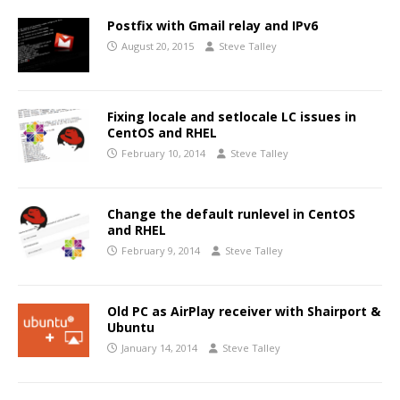
Postfix with Gmail relay and IPv6
August 20, 2015
Steve Talley
Fixing locale and setlocale LC issues in
CentOS and RHEL
February 10, 2014
Steve Talley
Change the default runlevel in CentOS
and RHEL
February 9, 2014
Steve Talley
Old PC as AirPlay receiver with Shairport &
Ubuntu
January 14, 2014
Steve Talley