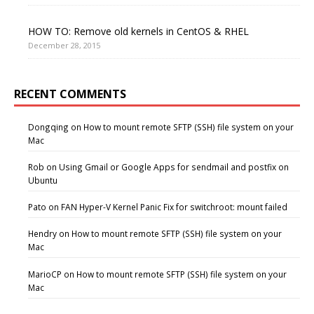
HOW TO: Remove old kernels in CentOS & RHEL
December 28, 2015
RECENT COMMENTS
Dongqing
on
How to mount remote SFTP (SSH) file system on your
Mac
Rob
on
Using Gmail or Google Apps for sendmail and postfix on
Ubuntu
Pato
on
FAN Hyper-V Kernel Panic Fix for switchroot: mount failed
Hendry
on
How to mount remote SFTP (SSH) file system on your
Mac
MarioCP
on
How to mount remote SFTP (SSH) file system on your
Mac