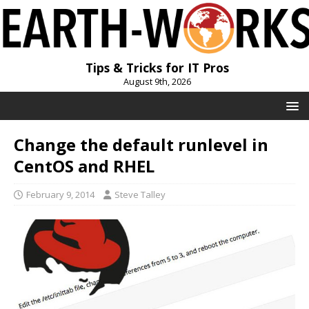
Tips & Tricks for IT Pros
August 9th, 2026
Change the default runlevel in
CentOS and RHEL
February 9, 2014
Steve Talley