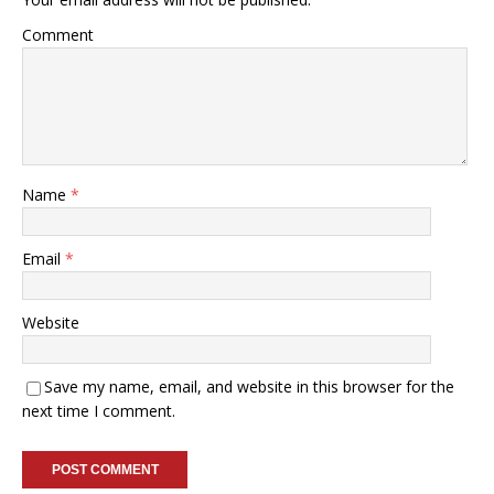
Comment
Name
*
Email
*
Website
Save my name, email, and website in this browser for the
next time I comment.