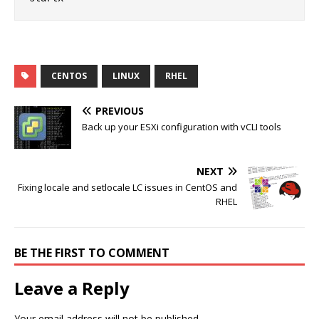
CENTOS
LINUX
RHEL
PREVIOUS
Back up your ESXi configuration with vCLI tools
NEXT
Fixing locale and setlocale LC issues in CentOS and
RHEL
BE THE FIRST TO COMMENT
Leave a Reply
Your email address will not be published.