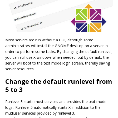
Most servers are run without a GUI, although some
administrators will install the GNOME desktop on a server in
order to perform some tasks. By changing the default runlevel,
you can still use X windows when needed, but by default, the
server will boot to the text mode login screen, thereby saving
server resources.
Change the default runlevel from
5 to 3
Runlevel 3 starts most services and provides the text mode
login. Runlevel 5 automatically starts X in addition to the
mutliuser services provided by runlevel 3.