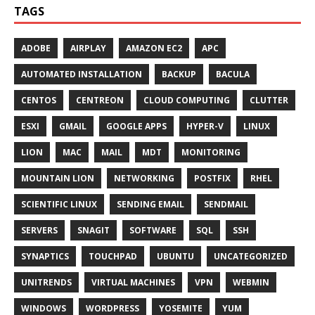
TAGS
ADOBE
AIRPLAY
AMAZON EC2
APC
AUTOMATED INSTALLATION
BACKUP
BACULA
CENTOS
CENTREON
CLOUD COMPUTING
CLUTTER
ESXI
GMAIL
GOOGLE APPS
HYPER-V
LINUX
LION
MAC
MAIL
MDT
MONITORING
MOUNTAIN LION
NETWORKING
POSTFIX
RHEL
SCIENTIFIC LINUX
SENDING EMAIL
SENDMAIL
SERVERS
SNAGIT
SOFTWARE
SQL
SSH
SYNAPTICS
TOUCHPAD
UBUNTU
UNCATEGORIZED
UNITRENDS
VIRTUAL MACHINES
VPN
WEBMIN
WINDOWS
WORDPRESS
YOSEMITE
YUM