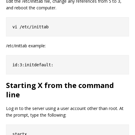
Edit the /etc/inittab file, change any references from 5 to 3,
and reboot the computer.
vi /etc/inittab
/etc/inittab example:
id:3:initdefault:
Starting X from the command
line
Log in to the server using a user account other than root. At
the prompt, type the following:
startx