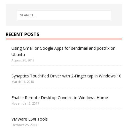
RECENT POSTS
Using Gmail or Google Apps for sendmail and postfix on
Ubuntu
August 26, 2018
Synaptics TouchPad Driver with 2-Finger tap in Windows 10
March 16, 2018
Enable Remote Desktop Connect in Windows Home
November 2, 2017
VMWare ESXi Tools
October 25, 2017