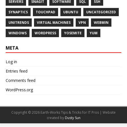
SERVERS
SNAGIT
SOFTWARE
SQL
SSH
SYNAPTICS
TOUCHPAD
UBUNTU
UNCATEGORIZED
UNITRENDS
VIRTUAL MACHINES
VPN
WEBMIN
WINDOWS
WORDPRESS
YOSEMITE
YUM
META
Log in
Entries feed
Comments feed
WordPress.org
Copyright © 2026 Earth-Works Tips & Tricks for IT Pros | Website
created by
Dusty Sun