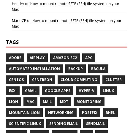
Hendry
on
How to mount remote SFTP (SSH) file system on your
Mac
MarioCP
on
How to mount remote SFTP (SSH) file system on your
Mac
TAGS
ADOBE
AIRPLAY
AMAZON EC2
APC
AUTOMATED INSTALLATION
BACKUP
BACULA
CENTOS
CENTREON
CLOUD COMPUTING
CLUTTER
ESXI
GMAIL
GOOGLE APPS
HYPER-V
LINUX
LION
MAC
MAIL
MDT
MONITORING
MOUNTAIN LION
NETWORKING
POSTFIX
RHEL
SCIENTIFIC LINUX
SENDING EMAIL
SENDMAIL