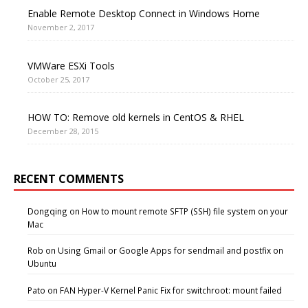
Enable Remote Desktop Connect in Windows Home
November 2, 2017
VMWare ESXi Tools
October 25, 2017
HOW TO: Remove old kernels in CentOS & RHEL
December 28, 2015
RECENT COMMENTS
Dongqing
on
How to mount remote SFTP (SSH) file system on your
Mac
Rob
on
Using Gmail or Google Apps for sendmail and postfix on
Ubuntu
Pato
on
FAN Hyper-V Kernel Panic Fix for switchroot: mount failed