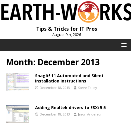
Tips & Tricks for IT Pros
August 9th, 2026
Month:
December 2013
SnagIt! 11 Automated and Silent
Installation Instructions
December 18, 2013
Steve Talley
Adding Realtek drivers to ESXi 5.5
December 18, 2013
Jason Anderson