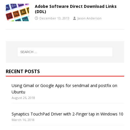
Adobe Software Direct Download Links
(DDL)
December 13, 2013
Jason Anderson
RECENT POSTS
Using Gmail or Google Apps for sendmail and postfix on
Ubuntu
August 26, 2018
Synaptics TouchPad Driver with 2-Finger tap in Windows 10
March 16, 2018