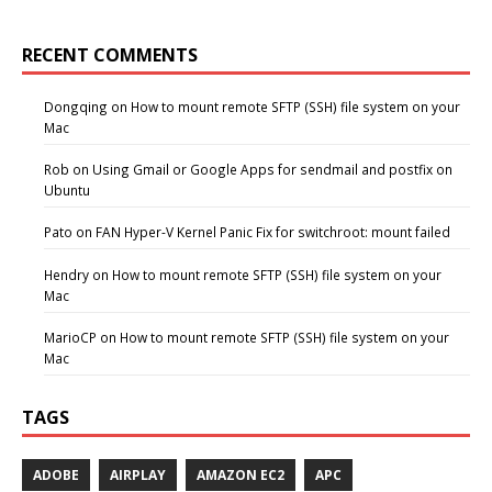
RECENT COMMENTS
Dongqing
on
How to mount remote SFTP (SSH) file system on your
Mac
Rob
on
Using Gmail or Google Apps for sendmail and postfix on
Ubuntu
Pato
on
FAN Hyper-V Kernel Panic Fix for switchroot: mount failed
Hendry
on
How to mount remote SFTP (SSH) file system on your
Mac
MarioCP
on
How to mount remote SFTP (SSH) file system on your
Mac
TAGS
ADOBE
AIRPLAY
AMAZON EC2
APC