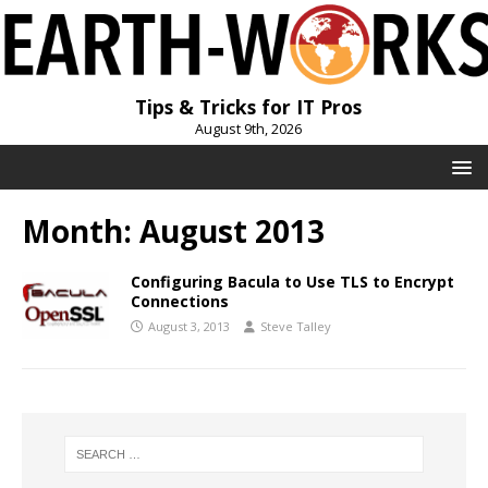
Tips & Tricks for IT Pros
August 9th, 2026
Month:
August 2013
Configuring Bacula to Use TLS to Encrypt
Connections
August 3, 2013
Steve Talley