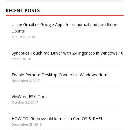
RECENT POSTS
Using Gmail or Google Apps for sendmail and postfix on
Ubuntu
August 26, 2018
Synaptics TouchPad Driver with 2-Finger tap in Windows 10
March 16, 2018
Enable Remote Desktop Connect in Windows Home
November 2, 2017
VMWare ESXi Tools
October 25, 2017
HOW TO: Remove old kernels in CentOS & RHEL
December 28, 2015