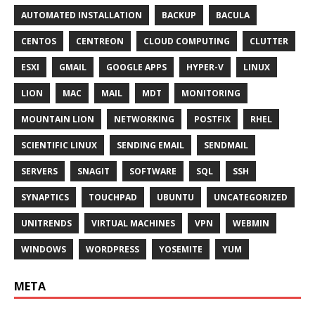
AUTOMATED INSTALLATION
BACKUP
BACULA
CENTOS
CENTREON
CLOUD COMPUTING
CLUTTER
ESXI
GMAIL
GOOGLE APPS
HYPER-V
LINUX
LION
MAC
MAIL
MDT
MONITORING
MOUNTAIN LION
NETWORKING
POSTFIX
RHEL
SCIENTIFIC LINUX
SENDING EMAIL
SENDMAIL
SERVERS
SNAGIT
SOFTWARE
SQL
SSH
SYNAPTICS
TOUCHPAD
UBUNTU
UNCATEGORIZED
UNITRENDS
VIRTUAL MACHINES
VPN
WEBMIN
WINDOWS
WORDPRESS
YOSEMITE
YUM
META