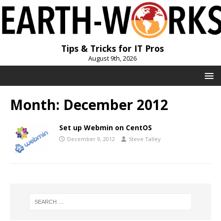
Tips & Tricks for IT Pros
August 9th, 2026
Month:
December 2012
Set up Webmin on CentOS
December 9, 2012
Steve Talley