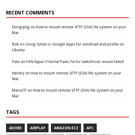
RECENT COMMENTS
Dongqing
on
How to mount remote SFTP (SSH) file system on your
Mac
Rob
on
Using Gmail or Google Apps for sendmail and postfix on
Ubuntu
Pato
on
FAN Hyper-V Kernel Panic Fix for switchroot: mount failed
Hendry
on
How to mount remote SFTP (SSH) file system on your
Mac
MarioCP
on
How to mount remote SFTP (SSH) file system on your
Mac
TAGS
ADOBE
AIRPLAY
AMAZON EC2
APC