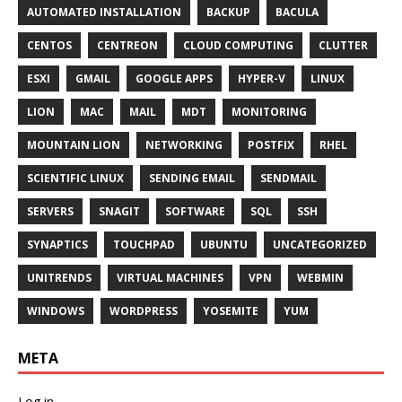
AUTOMATED INSTALLATION
BACKUP
BACULA
CENTOS
CENTREON
CLOUD COMPUTING
CLUTTER
ESXI
GMAIL
GOOGLE APPS
HYPER-V
LINUX
LION
MAC
MAIL
MDT
MONITORING
MOUNTAIN LION
NETWORKING
POSTFIX
RHEL
SCIENTIFIC LINUX
SENDING EMAIL
SENDMAIL
SERVERS
SNAGIT
SOFTWARE
SQL
SSH
SYNAPTICS
TOUCHPAD
UBUNTU
UNCATEGORIZED
UNITRENDS
VIRTUAL MACHINES
VPN
WEBMIN
WINDOWS
WORDPRESS
YOSEMITE
YUM
META
Log in