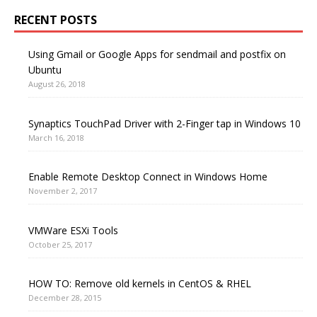
RECENT POSTS
Using Gmail or Google Apps for sendmail and postfix on
Ubuntu
August 26, 2018
Synaptics TouchPad Driver with 2-Finger tap in Windows 10
March 16, 2018
Enable Remote Desktop Connect in Windows Home
November 2, 2017
VMWare ESXi Tools
October 25, 2017
HOW TO: Remove old kernels in CentOS & RHEL
December 28, 2015